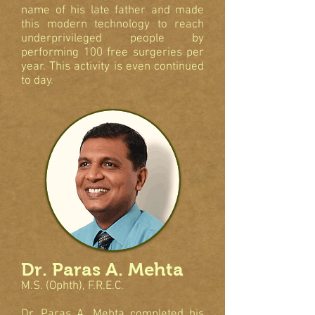
name of his late father and made
this modern technology to reach
underprivileged people by
performing 100 free surgeries per
year. This activity is even continued
to day.
Dr. Paras A. Mehta
M.S. (Ophth), F.R.E.C.
Dr. Paras A. Mehta completed his